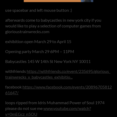
use spacebar and left mouse button :)
afterwards come to babycastles in new york city if you
would like to play a selection of computer games from
glorioustrainwrecks.com
exhibition open March 29 to April 15
Opening party March 29 6PM – 11PM
Babycastles 145 W 14th St New York NY 10011
withfriends
https://withfriends.co/event/235695/glorious_
trainwrecks_x_babycastles_exhibitio...
facebook
https://www.facebook.com/events/20896705812
61647/
loops ripped from Idris Muhammad Power of Soul 1974
please do not sue me
www.youtube.com/watch?
v=0mEGcz_n5OU