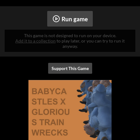
Run game
This game is not designed to run on your device.
Add it to a collection
to play later, or you can try to run it
anyway.
Support This Game